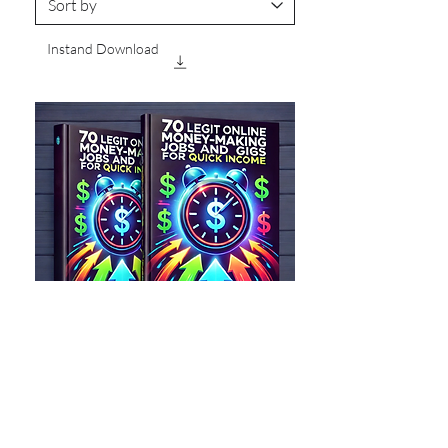
Instand Download