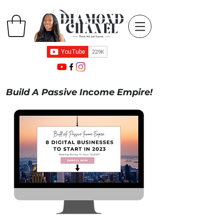
Build A Passive Income Empire!