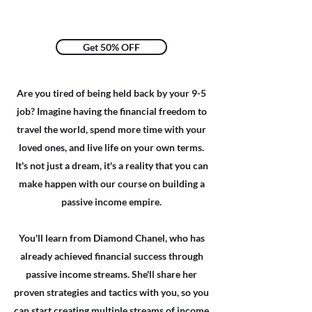
Get 50% OFF
Are you tired of being held back by your 9-5
job? Imagine having the financial freedom to
travel the world, spend more time with your
loved ones, and live life on your own terms.
It's not just a dream, it's a reality that you can
make happen with our course on building a
passive income empire.​
You'll learn from
Diamond Chanel
, who has
already achieved financial success through
passive income streams. She'll share her
proven strategies and tactics with you, so you
can start creating multiple streams of income