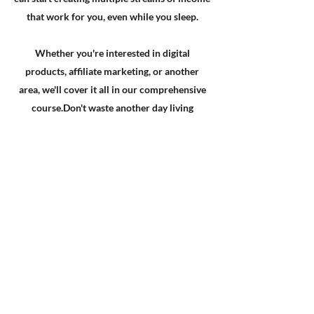
that work for you, even while you sleep.
Whether you're interested in digital
products, affiliate marketing, or another
area, we'll cover it all in our comprehensive
course.​Don't waste another day living
paycheck to paycheck.
Enroll in our course now and take the first
step towards building the financial freedom
you deserve. With this course, you'll have the
tools and knowledge you need to create a
sustainable and profitable passive income
empire.
Don't wait any longer, Invest in yourself and
your future today and start building your