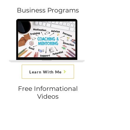
Business Programs
Learn With Me
Free Informational
Videos