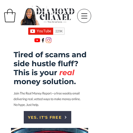
YES. IT'S FREE