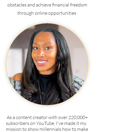
obstacles and achieve financial freedom
through online opportunities
As a content creator with over 220,000+
subscribers on YouTube, I've made it my
mission to show millennials how to make