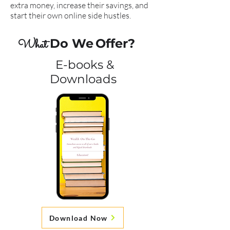
extra money, increase their savings, and
start their own online side hustles.
Do We
Offer?
What
E-books &
Downloads
Download Now