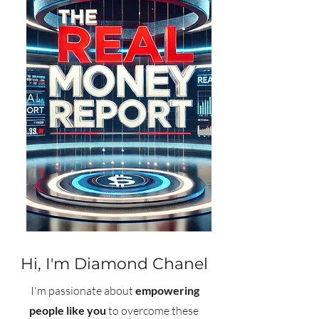
Hi,
I'm Diamond Chanel
I'm passionate about
empowering
people like you
to overcome these